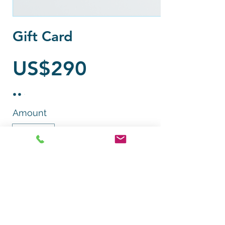
Gift Card
US$290
Amount
US$290
Quantity
Add to Cart