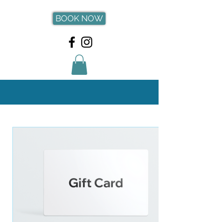
BOOK NOW