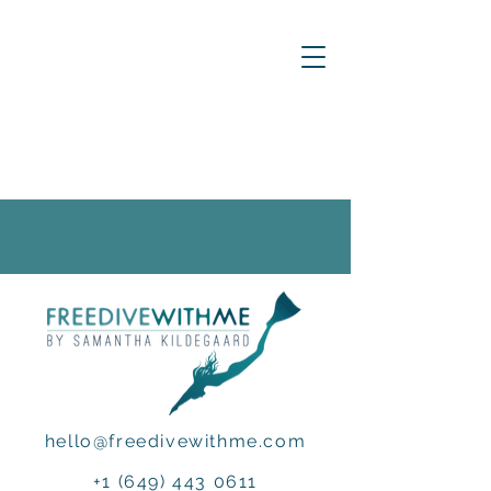
hello@freedivewithme.com
+1 (649) 443 0611