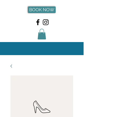
BOOK NOW