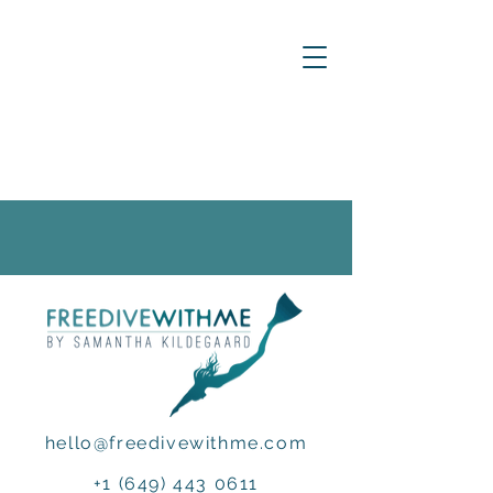
hello@freedivewithme.com
+1 (649) 443 0611