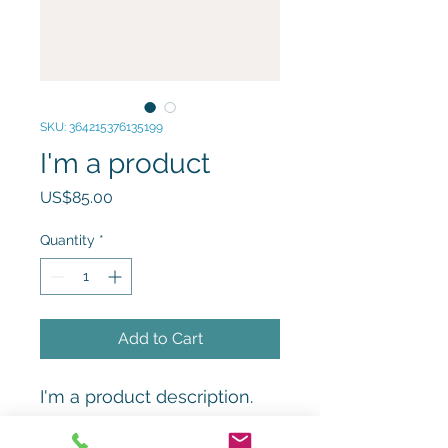
SKU: 364215376135199
I'm a product
Price
US$85.00
Quantity
*
Add to Cart
I'm a product description. 
I'm a great place to add 