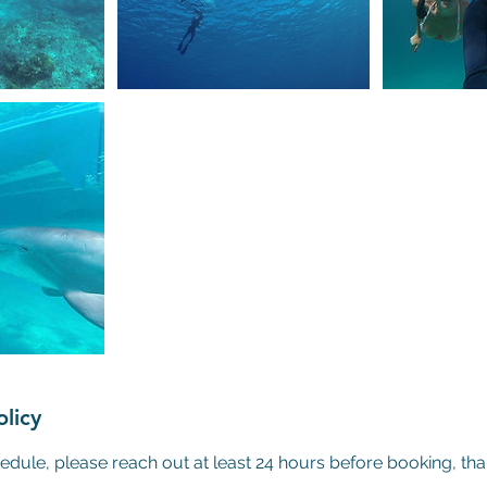
olicy
edule, please reach out at least 24 hours before booking, th