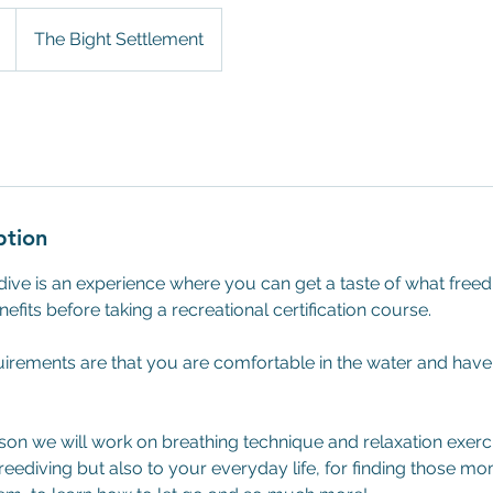
The Bight Settlement
ption
ive is an experience where you can get a taste of what freedi
fits before taking a recreational certification course.
rements are that you are comfortable in the water and hav
sson we will work on breathing technique and relaxation exerci
reediving but also to your everyday life, for finding those mo