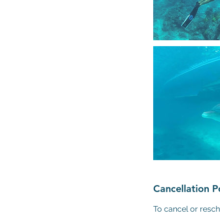
Cancellation P
To cancel or resch