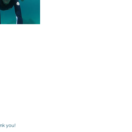
ank you!