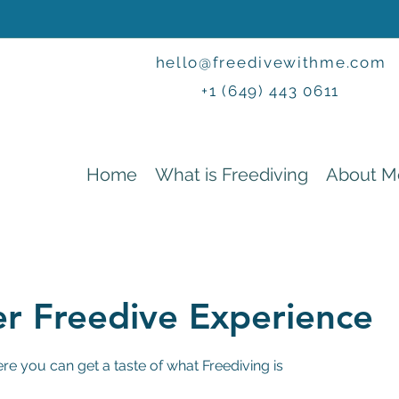
hello@freedivewithme.com
+1 (649) 443 0611
Home
What is Freediving
About M
er Freedive Experience
e you can get a taste of what Freediving is