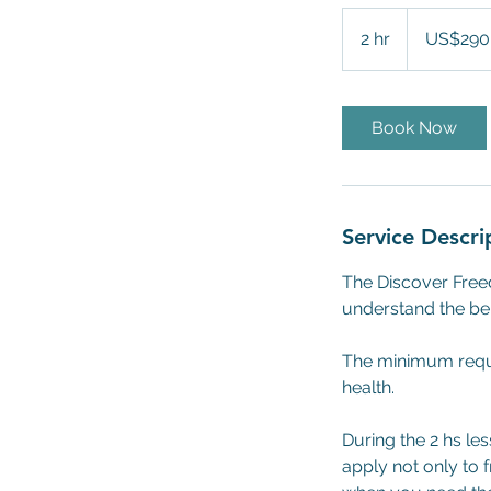
290
US
2 hr
2
US$290
dollars
h
r
Book Now
Service Descri
The Discover Freed
understand the bene
The minimum requi
health.
During the 2 hs le
apply not only to f