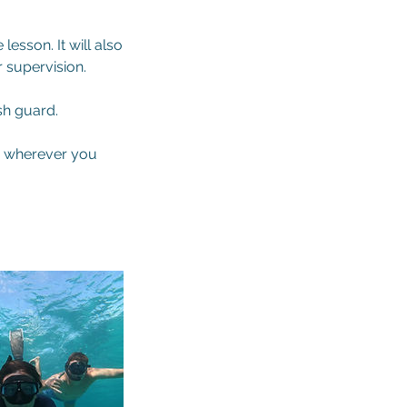
lesson. It will also
r supervision.
sh guard.
d wherever you