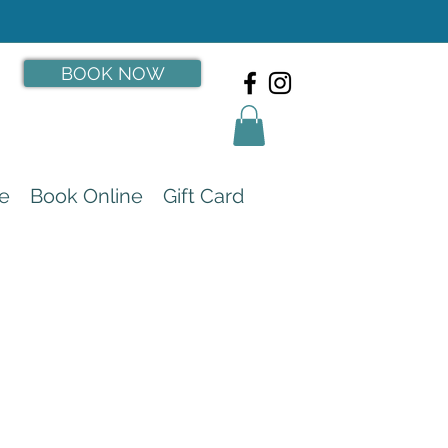
BOOK NOW
e
Book Online
Gift Card