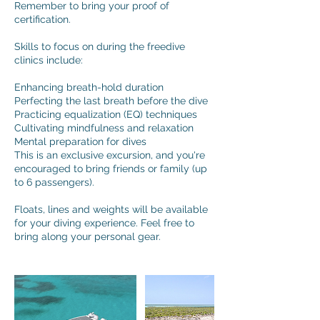
Remember to bring your proof of
certification.
Skills to focus on during the freedive
clinics include:
Enhancing breath-hold duration
Perfecting the last breath before the dive
Practicing equalization (EQ) techniques
Cultivating mindfulness and relaxation
Mental preparation for dives
This is an exclusive excursion, and you're
encouraged to bring friends or family (up
to 6 passengers).
Floats, lines and weights will be available
for your diving experience. Feel free to