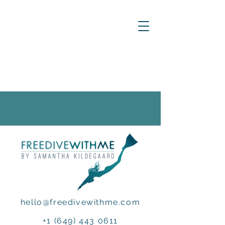
hello@freedivewithme.com
+1 (649) 443 0611