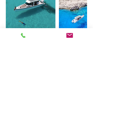
Cancellation Policy
To cancel or reschedule, please reach out
at least 24 hours before booking, thank
you!