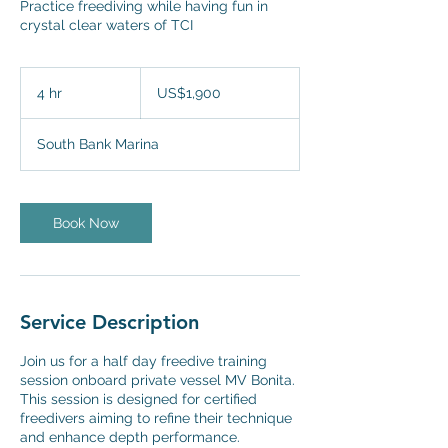
Practice freediving while having fun in
crystal clear waters of TCI
1,900
US
4 hr
4
US$1,900
dollars
h
r
South Bank Marina
Book Now
Service Description
Join us for a half day freedive training
session onboard private vessel MV Bonita.
This session is designed for certified
freedivers aiming to refine their technique
and enhance depth performance.