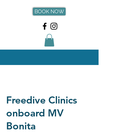
BOOK NOW
Freedive Clinics
onboard MV
Bonita