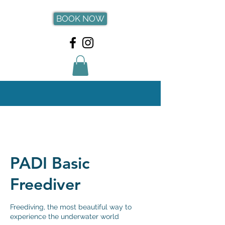
BOOK NOW
PADI Basic
Freediver
Freediving, the most beautiful way to
experience the underwater world