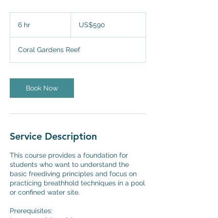
590
US
6 hr
6
US$590
dollars
h
r
Coral Gardens Reef
Book Now
Service Description
This course provides a foundation for
students who want to understand the
basic freediving principles and focus on
practicing breathhold techniques in a pool
or confined water site.
Prerequisites: