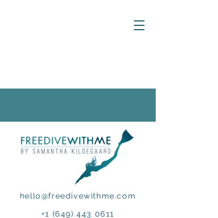
hello@freedivewithme.com
+1 (649) 443 0611