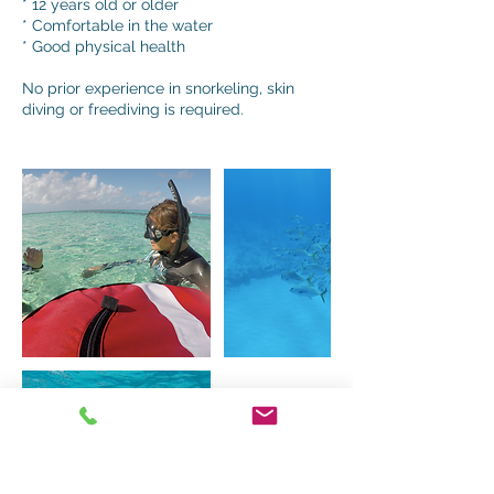
* 12 years old or older
* Comfortable in the water
* Good physical health
No prior experience in snorkeling, skin
diving or freediving is required.