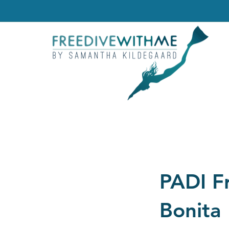
PADI F
Bonita