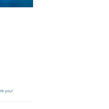
ank you!