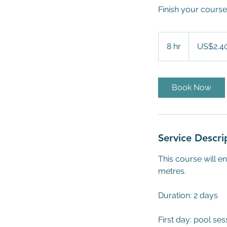
Finish your course 
2,400
US
8 hr
8
US$2,4
dollars
h
r
Book Now
Service Descri
This course will e
metres.
Duration: 2 days
First day: pool ses