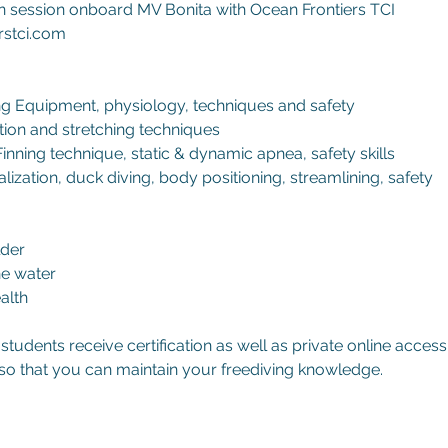
 session onboard MV Bonita with Ocean Frontiers TCI
rstci.com
ng Equipment, physiology, techniques and safety
ation and stretching techniques
Finning technique, static & dynamic apnea, safety skills
lization, duck diving, body positioning, streamlining, safety
lder
he water
alth
tudents receive certification as well as private online access
so that you can maintain your freediving knowledge.