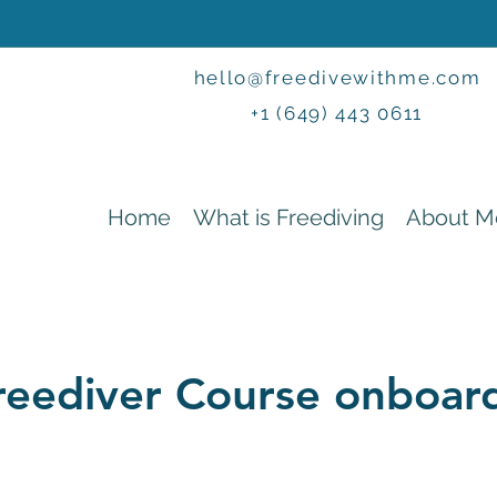
hello@freedivewithme.com
+1 (649) 443 0611
Home
What is Freediving
About M
reediver Course onboa