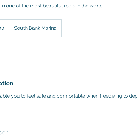
in one of the most beautiful reefs in the world
00
South Bank Marina
ption
nable you to feel safe and comfortable when freediving to dep
sion