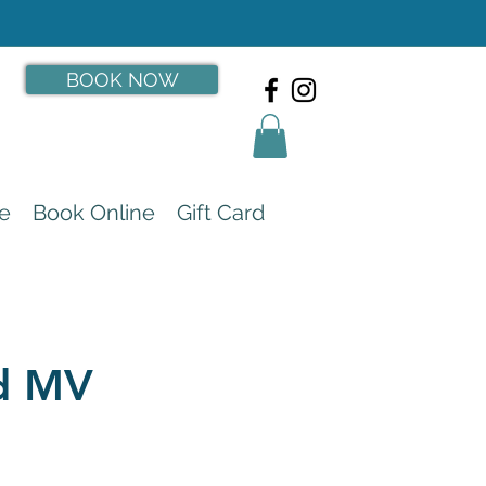
BOOK NOW
e
Book Online
Gift Card
rd MV