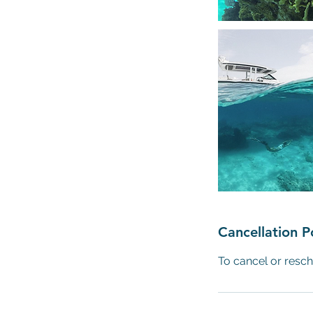
Cancellation P
To cancel or resch