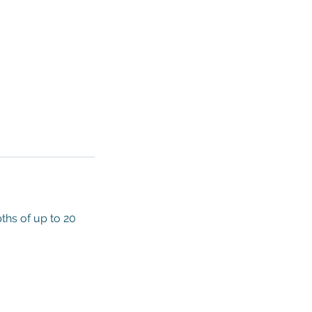
ths of up to 20