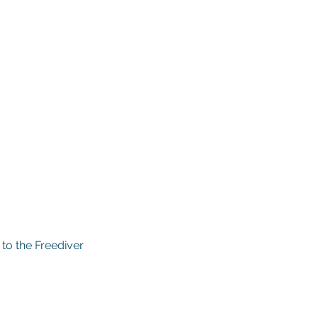
 to the Freediver