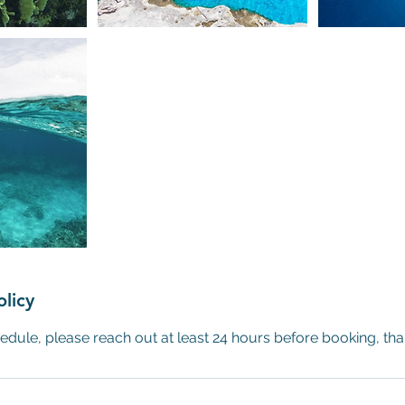
olicy
edule, please reach out at least 24 hours before booking, th