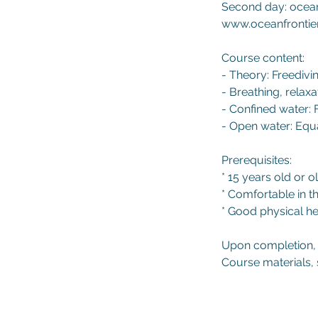
Second day: ocean
www.oceanfrontie
Course content:
- Theory: Freedivi
- Breathing, relax
- Confined water: 
- Open water: Equa
Prerequisites:
* 15 years old or o
* Comfortable in t
* Good physical he
Upon completion, s
Course materials, 